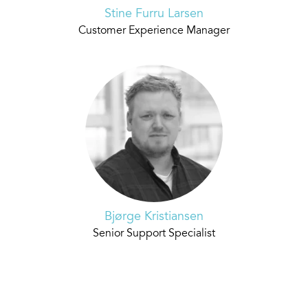
Stine Furru Larsen
Customer Experience Manager
Bjørge Kristiansen
Senior Support Specialist