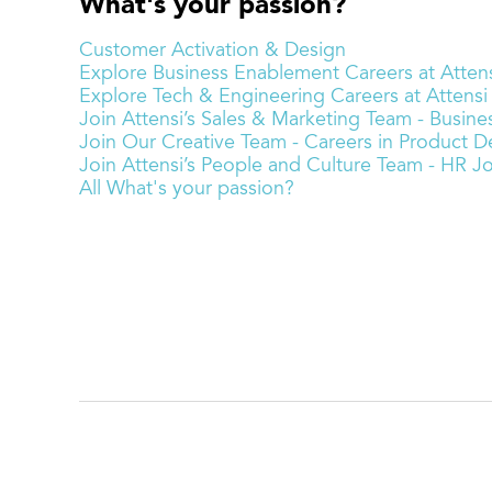
What's your passion?
Customer Activation & Design
Explore Business Enablement Careers at Attens
Explore Tech & Engineering Careers at Attensi
Join Attensi’s Sales & Marketing Team - Busi
Join Our Creative Team - Careers in Product De
Join Attensi’s People and Culture Team - HR J
All What's your passion?