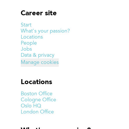
Career site
Start
What's your passion?
Locations
People
Jobs
Data & privacy
Manage cookies
Locations
Boston Office
Cologne Office
Oslo HQ
London Office