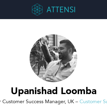
Upanishad Loomba
r Customer Success Manager, UK –
Customer S