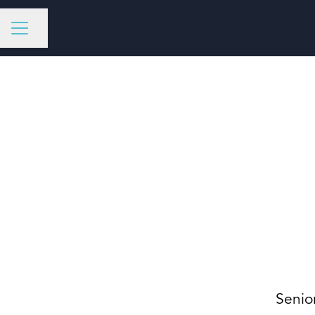
Share page
CAREER MENU
Senio