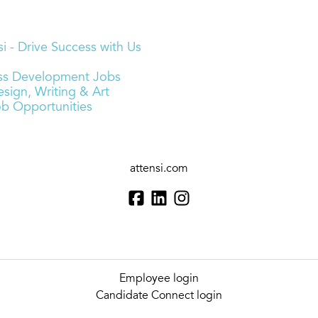
i - Drive Success with Us
ness Development Jobs
sign, Writing & Art
ob Opportunities
attensi.com
Employee login
Candidate Connect login