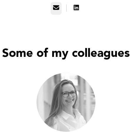
Email
Some of my colleagues