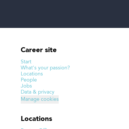
Career site
Start
What's your passion?
Locations
People
Jobs
Data & privacy
Manage cookies
Locations