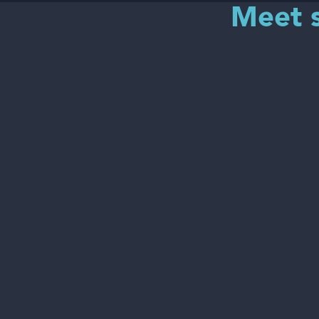
Meet s