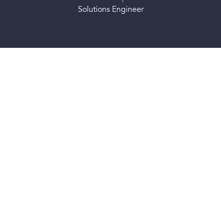
Solutions Engineer