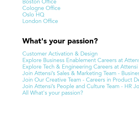
Boston Office
Cologne Office
Oslo HQ
London Office
What's your passion?
Customer Activation & Design
Explore Business Enablement Careers at Attens
Explore Tech & Engineering Careers at Attensi
Join Attensi’s Sales & Marketing Team - Busi
Join Our Creative Team - Careers in Product De
Join Attensi’s People and Culture Team - HR J
All What's your passion?