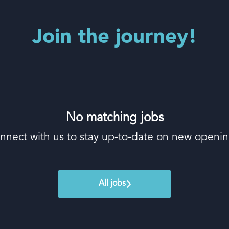
Join the journey!
No matching jobs
nnect with us
to stay up-to-date on new openin
All jobs