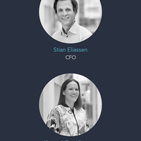
Stian Eliassen
CFO