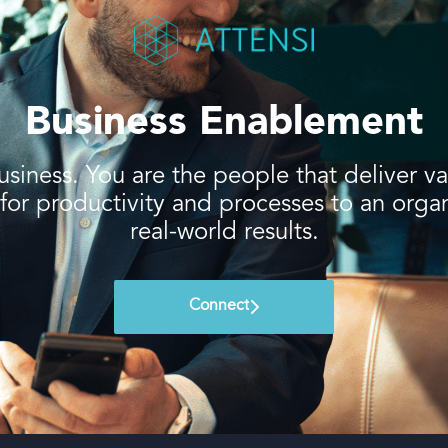
Business Enablement
usiness. You are the people that deliver 
r productivity and processes to an organiz
real-world results.
Connect