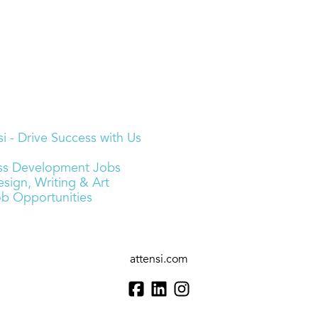
i - Drive Success with Us
ness Development Jobs
sign, Writing & Art
ob Opportunities
attensi.com