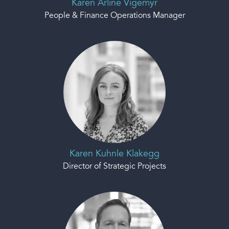
Karen Arline Vigemyr
People & Finance Operations Manager
Karen Kuhnle Klakegg
Director of Strategic Projects