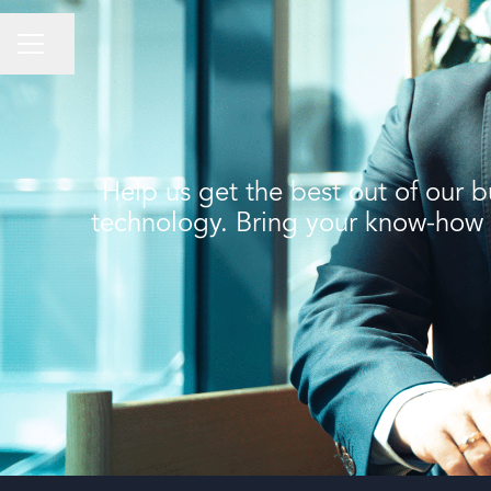
Share page
CAREER MENU
Help us get the best out of our b
technology. Bring your know-how fo