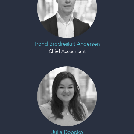
Trond Brødreskift Andersen
Chief Accountant
Julia Doepke