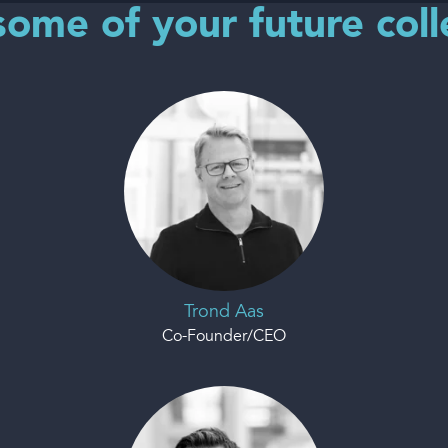
ome of your future col
Trond Aas
Co-Founder/CEO