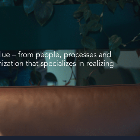
value – from people, processes and
ation that specializes in realizing