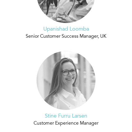
Upanishad Loomba
Senior Customer Success Manager, UK
Stine Furru Larsen
Customer Experience Manager