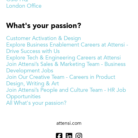
London Office
What's your passion?
Customer Activation & Design
Explore Business Enablement Careers at Attensi -
Drive Success with Us
Explore Tech & Engineering Careers at Attensi
Join Attensi’s Sales & Marketing Team - Business
Development Jobs
Join Our Creative Team - Careers in Product
Design, Writing & Art
Join Attensi’s People and Culture Team - HR Job
Opportunities
All What's your passion?
attensi.com