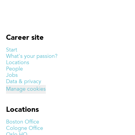
Career site
Start
What's your passion?
Locations
People
Jobs
Data & privacy
Manage cookies
Locations
Boston Office
Cologne Office
Oslo HQ