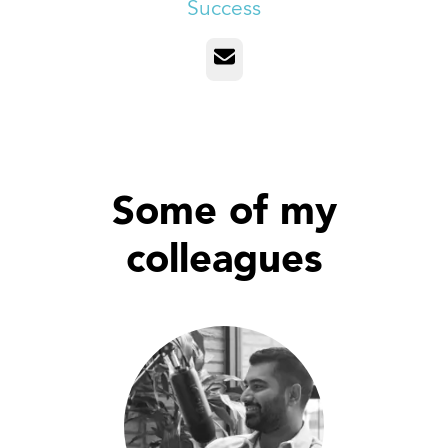
Success
Email
Some of my
colleagues