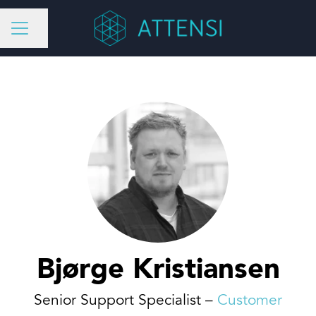
Share page
CAREER MENU
Bjørge Kristiansen
Senior Support Specialist –
Customer