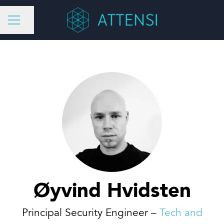
Share page
CAREER MENU
Øyvind Hvidsten
Principal Security Engineer –
Tech and