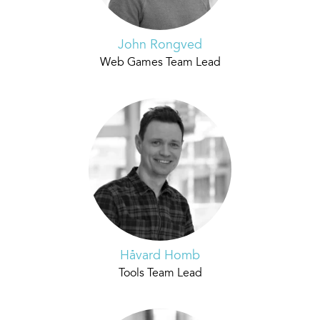
John Rongved
Web Games Team Lead
Håvard Homb
Tools Team Lead