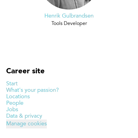
Henrik Gulbrandsen
Tools Developer
Career site
Start
What's your passion?
Locations
People
Jobs
Data & privacy
Manage cookies