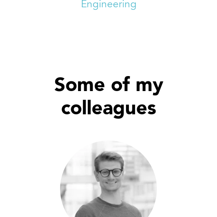
Engineering
Some of my
colleagues