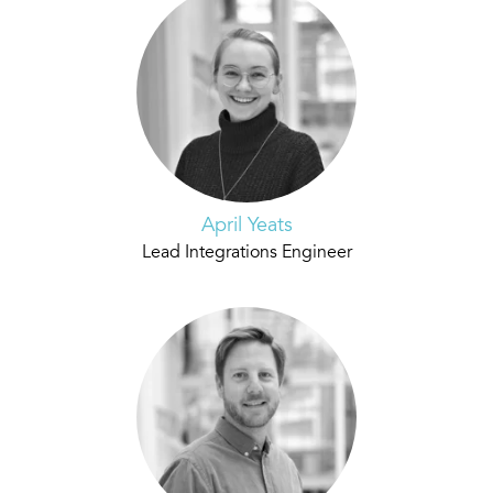
April Yeats
Lead Integrations Engineer