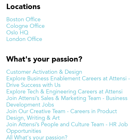
Locations
Boston Office
Cologne Office
Oslo HQ
London Office
What's your passion?
Customer Activation & Design
Explore Business Enablement Careers at Attensi -
Drive Success with Us
Explore Tech & Engineering Careers at Attensi
Join Attensi’s Sales & Marketing Team - Business
Development Jobs
Join Our Creative Team - Careers in Product
Design, Writing & Art
Join Attensi’s People and Culture Team - HR Job
Opportunities
All What's your passion?