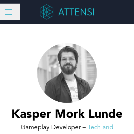
Share page
CAREER MENU
Kasper Mork Lunde
Gameplay Developer –
Tech and