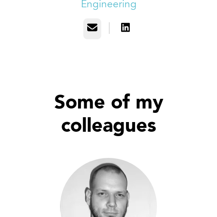
Engineering
Email
Some of my
colleagues