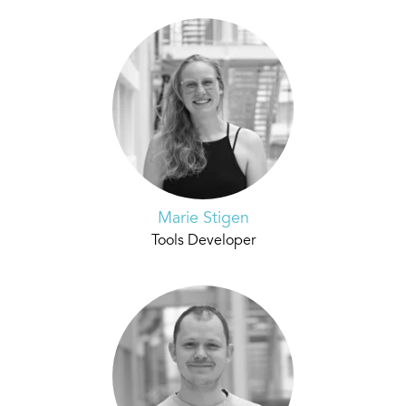
Marie Stigen
Tools Developer