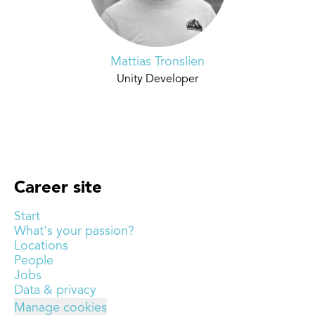
Mattias Tronslien
Unity Developer
Career site
Start
What's your passion?
Locations
People
Jobs
Data & privacy
Manage cookies