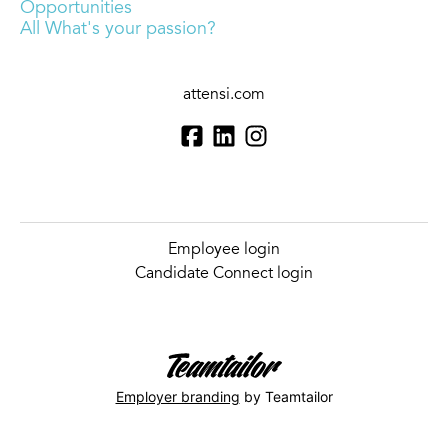
Opportunities
All What's your passion?
attensi.com
Employee login
Candidate Connect login
Employer branding
by Teamtailor