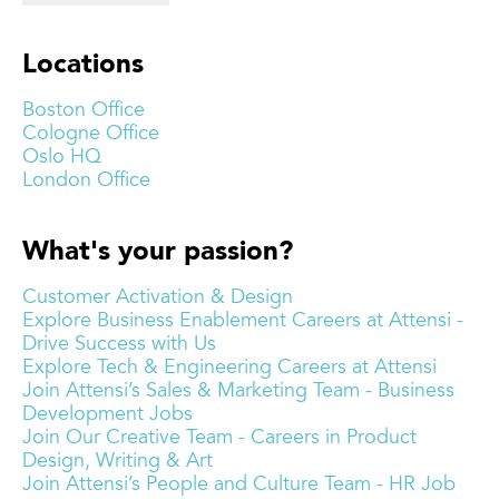
Locations
Boston Office
Cologne Office
Oslo HQ
London Office
What's your passion?
Customer Activation & Design
Explore Business Enablement Careers at Attensi -
Drive Success with Us
Explore Tech & Engineering Careers at Attensi
Join Attensi’s Sales & Marketing Team - Business
Development Jobs
Join Our Creative Team - Careers in Product
Design, Writing & Art
Join Attensi’s People and Culture Team - HR Job