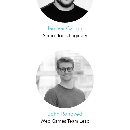
Jan Ivar Carlsen
Senior Tools Engineer
John Rongved
Web Games Team Lead