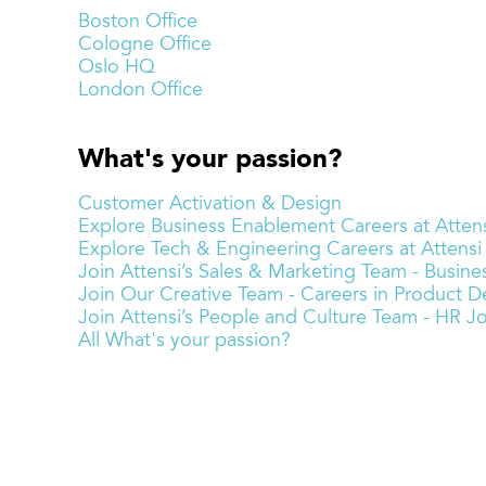
Boston Office
Cologne Office
Oslo HQ
London Office
What's your passion?
Customer Activation & Design
Explore Business Enablement Careers at Attens
Explore Tech & Engineering Careers at Attensi
Join Attensi’s Sales & Marketing Team - Busi
Join Our Creative Team - Careers in Product De
Join Attensi’s People and Culture Team - HR J
All What's your passion?