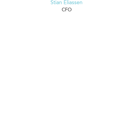
Stian Eliassen
CFO