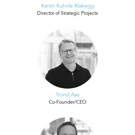
Karen Kuhnle Klakegg
Director of Strategic Projects
Trond Aas
Co-Founder/CEO