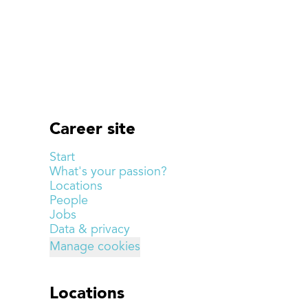
Career site
Start
What's your passion?
Locations
People
Jobs
Data & privacy
Manage cookies
Locations