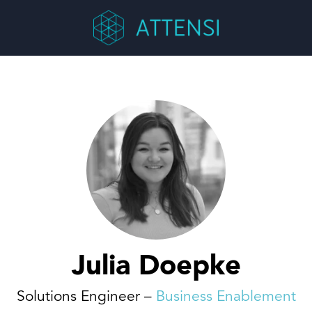
Julia Doepke
Solutions Engineer –
Business Enablement