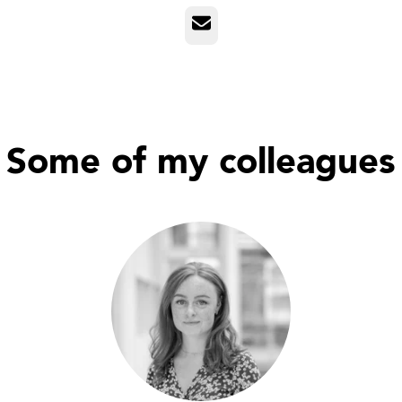
Email
Some of my colleagues