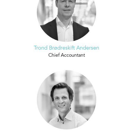
Trond Brødreskift Andersen
Chief Accountant