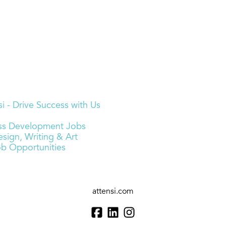
i - Drive Success with Us
ness Development Jobs
sign, Writing & Art
ob Opportunities
attensi.com