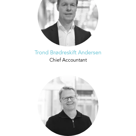
Trond Brødreskift Andersen
Chief Accountant