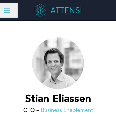
Share page
CAREER MENU
Stian Eliassen
CFO –
Business Enablement