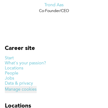
Trond Aas
Co-Founder/CEO
Career site
Start
What's your passion?
Locations
People
Jobs
Data & privacy
Manage cookies
Locations