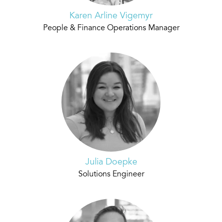
Karen Arline Vigemyr
People & Finance Operations Manager
Julia Doepke
Solutions Engineer