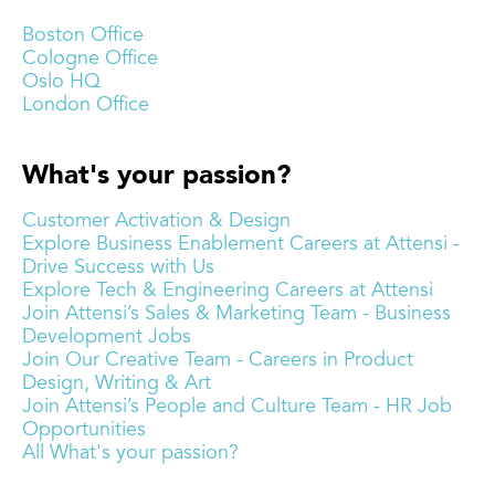
Boston Office
Cologne Office
Oslo HQ
London Office
What's your passion?
Customer Activation & Design
Explore Business Enablement Careers at Attensi -
Drive Success with Us
Explore Tech & Engineering Careers at Attensi
Join Attensi’s Sales & Marketing Team - Business
Development Jobs
Join Our Creative Team - Careers in Product
Design, Writing & Art
Join Attensi’s People and Culture Team - HR Job
Opportunities
All What's your passion?