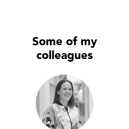
Some of my
colleagues