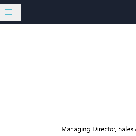
Share page
CAREER MENU
Managing Director, Sales