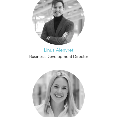
Linus Alenvret
Business Development Director