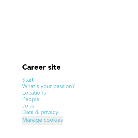
Career site
Start
What's your passion?
Locations
People
Jobs
Data & privacy
Manage cookies