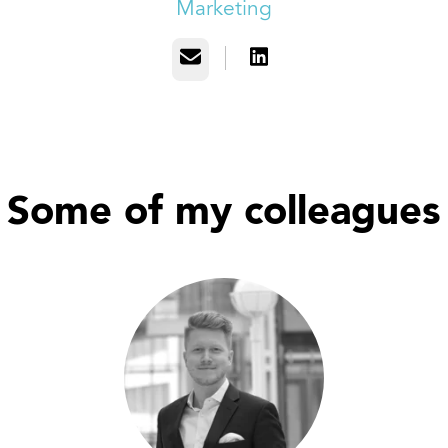
Marketing
Email
Some of my colleagues