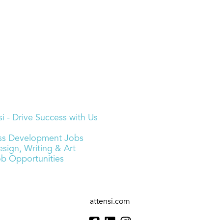
i - Drive Success with Us
ness Development Jobs
sign, Writing & Art
ob Opportunities
attensi.com