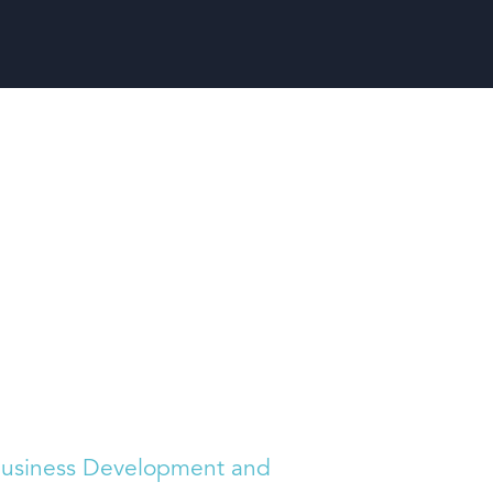
usiness Development and