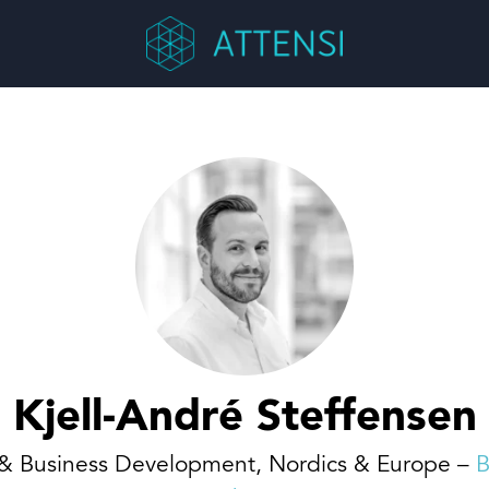
Kjell-André Steffensen
 & Business Development, Nordics & Europe –
B