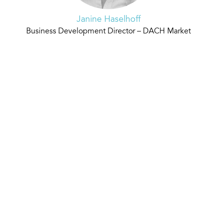
Janine Haselhoff
Business Development Director – DACH Market