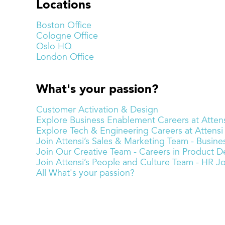
Locations
Boston Office
Cologne Office
Oslo HQ
London Office
What's your passion?
Customer Activation & Design
Explore Business Enablement Careers at Attens
Explore Tech & Engineering Careers at Attensi
Join Attensi’s Sales & Marketing Team - Busi
Join Our Creative Team - Careers in Product De
Join Attensi’s People and Culture Team - HR J
All What's your passion?