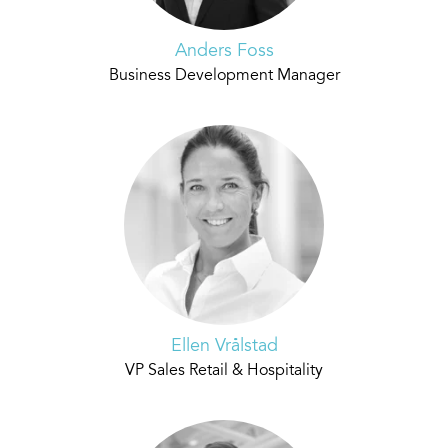
Anders Foss
Business Development Manager
Ellen Vrålstad
VP Sales Retail & Hospitality