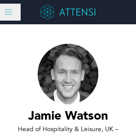
Share page
CAREER MENU
Jamie Watson
Head of Hospitality & Leisure, UK –