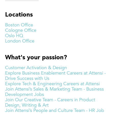
Locations
Boston Office
Cologne Office
Oslo HQ
London Office
What's your passion?
Customer Activation & Design
Explore Business Enablement Careers at Attensi -
Drive Success with Us
Explore Tech & Engineering Careers at Attensi
Join Attensi’s Sales & Marketing Team - Business
Development Jobs
Join Our Creative Team - Careers in Product
Design, Writing & Art
Join Attensi’s People and Culture Team - HR Job