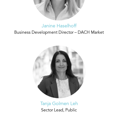
Janine Haselhoff
Business Development Director – DACH Market
Tanja Golmen Leh
Sector Lead, Public