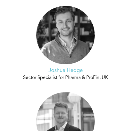
Joshua Hedge
Sector Specialist for Pharma & ProFin, UK