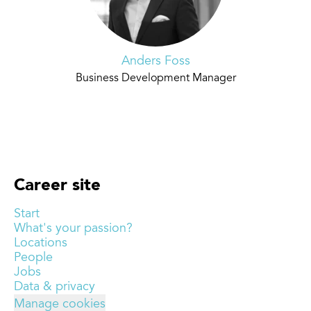
Anders Foss
Business Development Manager
Career site
Start
What's your passion?
Locations
People
Jobs
Data & privacy
Manage cookies