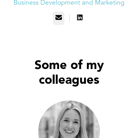
Business Development and Marketing
Email
Some of my
colleagues