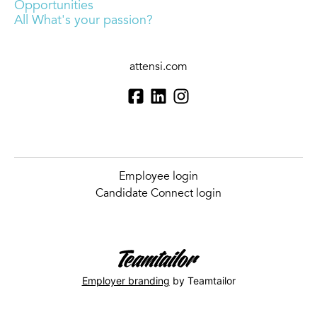
Opportunities
All What's your passion?
attensi.com
Employee login
Candidate Connect login
Employer branding
by Teamtailor