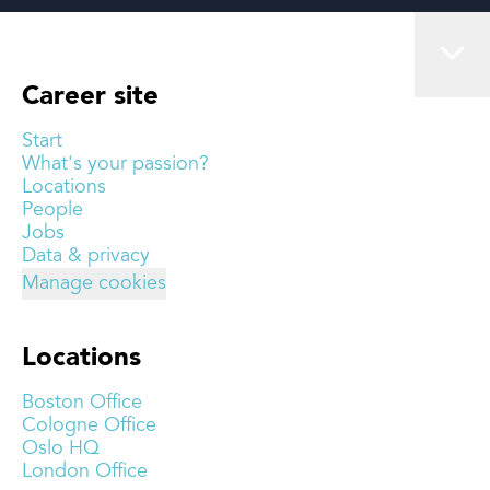
Career site
Start
What's your passion?
Locations
People
Jobs
Data & privacy
Manage cookies
Locations
Boston Office
Cologne Office
Oslo HQ
London Office