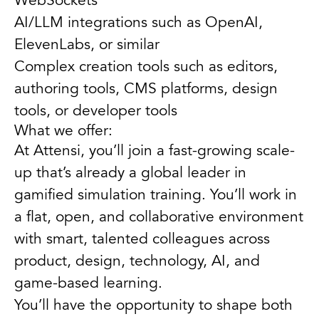
WebSockets
AI/LLM integrations such as OpenAI,
ElevenLabs, or similar
Complex creation tools such as editors,
authoring tools, CMS platforms, design
tools, or developer tools
What we offer:
At Attensi, you’ll join a fast-growing scale-
up that’s already a global leader in
gamified simulation training. You’ll work in
a flat, open, and collaborative environment
with smart, talented colleagues across
product, design, technology, AI, and
game-based learning.
You’ll have the opportunity to shape both