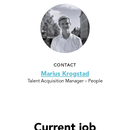
CONTACT
Marius Krogstad
Talent Acquisition Manager – People
Current job