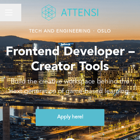
Share page
CAREER MENU
TECH AND ENGINEERING
·
OSLO
Frontend Developer –
Creator Tools
Build the creative workspace behind the
next generation of game-based learning.
Apply here!