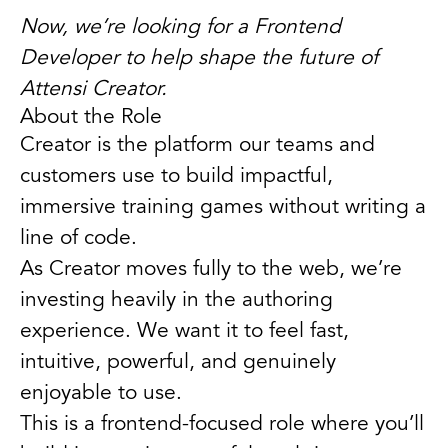
Now, we’re looking for a Frontend
Developer to help shape the future of
Attensi Creator.
About the Role
Creator is the platform our teams and
customers use to build impactful,
immersive training games without writing a
line of code.
As Creator moves fully to the web, we’re
investing heavily in the authoring
experience. We want it to feel fast,
intuitive, powerful, and genuinely
enjoyable to use.
This is a frontend-focused role where you’ll