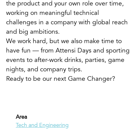
the product and your own role over time,
working on meaningful technical
challenges in a company with global reach
and big ambitions.
We work hard, but we also make time to
have fun — from Attensi Days and sporting
events to after-work drinks, parties, game
nights, and company trips.
Ready to be our next Game Changer?
Area
Tech and Engineering