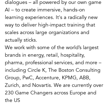
dialogues – all powered by our own game
AI – to create immersive, hands-on
learning experiences. It's a radically new
way to deliver high-impact training that
scales across large organizations and
actually sticks.
We work with some of the world’s largest
brands in energy, retail, hospitality,
pharma, professional services, and more –
including Circle K, The Boston Consulting
Group, PwC, Accenture, KPMG, ABB,
Zurich, and Novartis. We are currently over
230 Game Changers across Europe and
the US