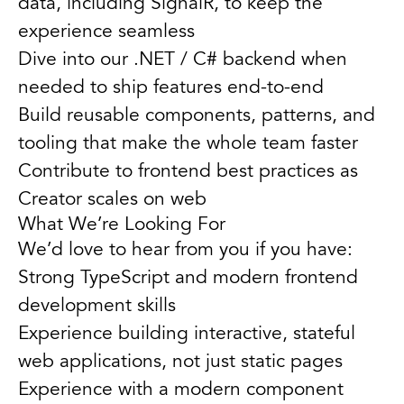
data, including SignalR, to keep the
experience seamless
Dive into our .NET / C# backend when
needed to ship features end-to-end
Build reusable components, patterns, and
tooling that make the whole team faster
Contribute to frontend best practices as
Creator scales on web
What We’re Looking For
We’d love to hear from you if you have:
Strong TypeScript and modern frontend
development skills
Experience building interactive, stateful
web applications, not just static pages
Experience with a modern component