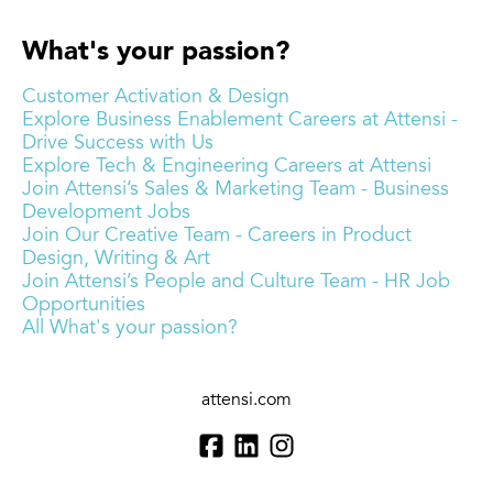
What's your passion?
Customer Activation & Design
Explore Business Enablement Careers at Attensi -
Drive Success with Us
Explore Tech & Engineering Careers at Attensi
Join Attensi’s Sales & Marketing Team - Business
Development Jobs
Join Our Creative Team - Careers in Product
Design, Writing & Art
Join Attensi’s People and Culture Team - HR Job
Opportunities
All What's your passion?
attensi.com