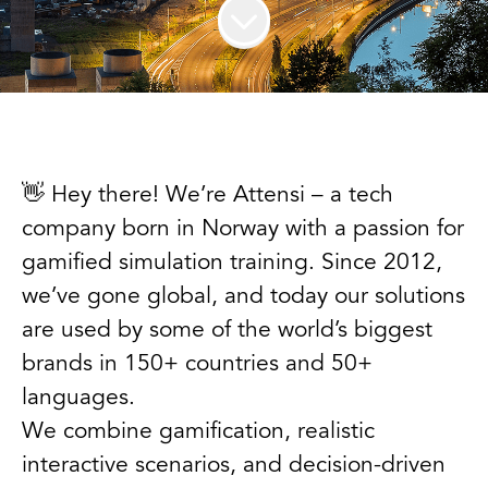
👋 Hey there! We’re Attensi – a tech
company born in Norway with a passion for
gamified simulation training. Since 2012,
we’ve gone global, and today our solutions
are used by some of the world’s biggest
brands in 150+ countries and 50+
languages.
We combine gamification, realistic
interactive scenarios, and decision-driven