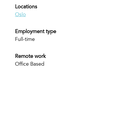
Locations
Oslo
Employment type
Full-time
Remote work
Office Based