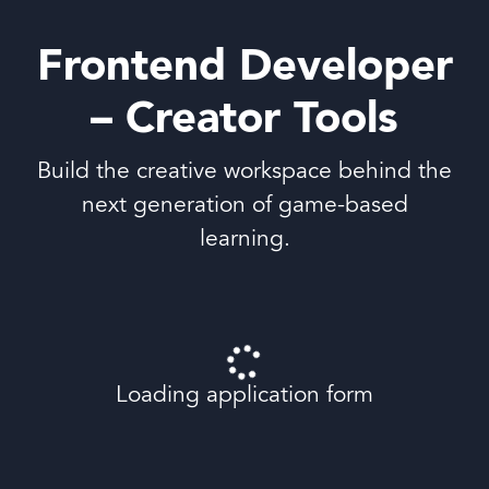
Frontend Developer
– Creator Tools
Build the creative workspace behind the
next generation of game-based
learning.
Loading application form