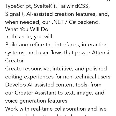
TypeScript, SvelteKit, TailwindCSS,
SignalR, AI-assisted creation features, and,
when needed, our .NET / C# backend.
What You Will Do
In this role, you will:
Build and refine the interfaces, interaction
systems, and user flows that power Attensi
Creator
Create responsive, intuitive, and polished
editing experiences for non-technical users
Develop AI-assisted content tools, from
our Creator Assistant to text, image, and
voice generation features
Work with real-time collaboration and live