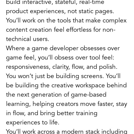
build interactive, stateful, real-time
product experiences, not static pages.
You’ll work on the tools that make complex
content creation feel effortless for non-
technical users.
Where a game developer obsesses over
game feel, you’ll obsess over tool feel:
responsiveness, clarity, flow, and polish.
You won’t just be building screens. You’ll
be building the creative workspace behind
the next generation of game-based
learning, helping creators move faster, stay
in flow, and bring better training
experiences to life.
You’ll work across a modern stack including