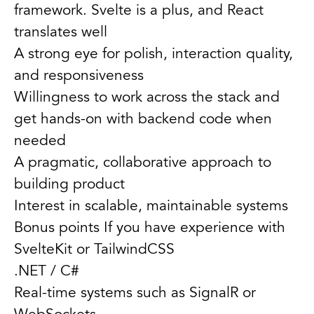
framework. Svelte is a plus, and React
translates well
A strong eye for polish, interaction quality,
and responsiveness
Willingness to work across the stack and
get hands-on with backend code when
needed
A pragmatic, collaborative approach to
building product
Interest in scalable, maintainable systems
Bonus points If you have experience with
SvelteKit or TailwindCSS
.NET / C#
Real-time systems such as SignalR or