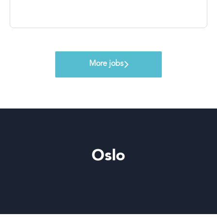
More jobs
Oslo