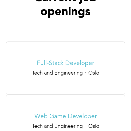
openings
Full-Stack Developer
Tech and Engineering
·
Oslo
Web Game Developer
Tech and Engineering
·
Oslo