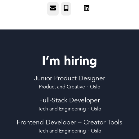
Email
Phone
I’m hiring
Junior Product Designer
Product and Creative
·
Oslo
Full-Stack Developer
Tech and Engineering
·
Oslo
Frontend Developer – Creator Tools
Tech and Engineering
·
Oslo