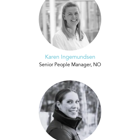
Karen Ingemundsen
Senior People Manager, NO