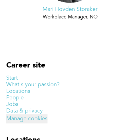
Mari Hovden Storaker
Workplace Manager, NO
Career site
Start
What's your passion?
Locations
People
Jobs
Data & privacy
Manage cookies