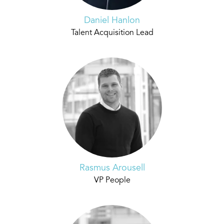
Daniel Hanlon
Talent Acquisition Lead
Rasmus Arousell
VP People