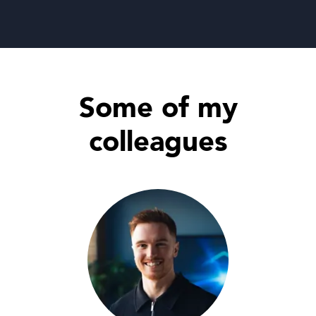
Some of my
colleagues