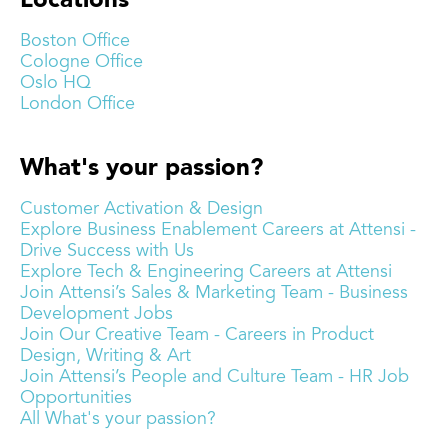
Locations
Boston Office
Cologne Office
Oslo HQ
London Office
What's your passion?
Customer Activation & Design
Explore Business Enablement Careers at Attensi -
Drive Success with Us
Explore Tech & Engineering Careers at Attensi
Join Attensi’s Sales & Marketing Team - Business
Development Jobs
Join Our Creative Team - Careers in Product
Design, Writing & Art
Join Attensi’s People and Culture Team - HR Job
Opportunities
All What's your passion?