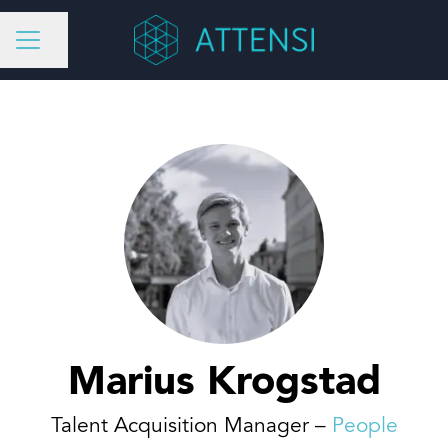
Share page
CAREER MENU
Marius Krogstad
Talent Acquisition Manager –
People